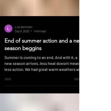
Luis Beristain
Sep 8, 2025
1 min read
End of summer action and a new
season beggins
Summer is coming to an end. And with it, a
new season arrives. less heat doesnt mean
less action. We had great warm weathers and
nice...