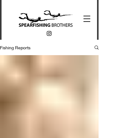
Fishing Reports