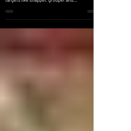
Altough cold water is still around certain
areas like Los Cabos ( wiht plenty of life with
targets like snapper, grouper and
amberjack!)...