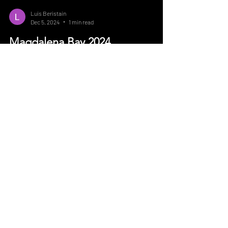
Luis Beristain
Dec 5, 2024
1 min read
Magdalena Bay 2024
If there is something Baja California sur has
to offer its the diversity of seasons and
species of fish you can have during all year...