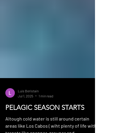
Luis Beristain
Jul 1, 2025
1 min read
PELAGIC SEASON STARTS