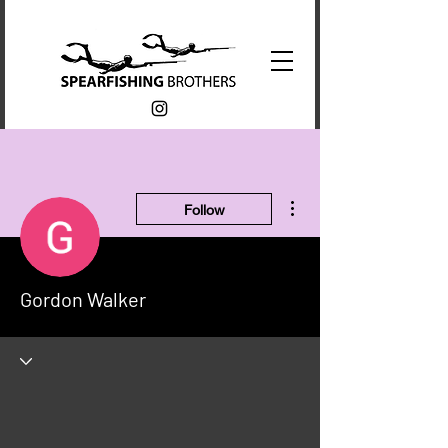
More actions
Follow
Gordon Walker