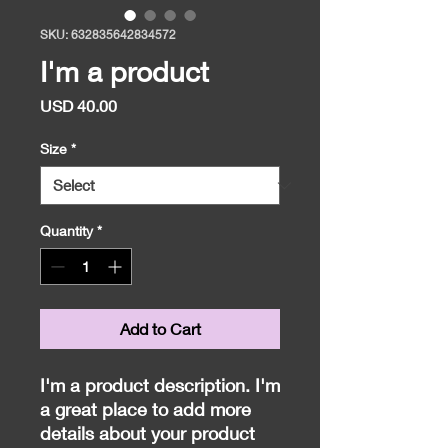
SKU: 632835642834572
I'm a product
Price
USD 40.00
Size
*
Quantity
*
Add to Cart
I'm a product description. I'm 
a great place to add more 
details about your product 