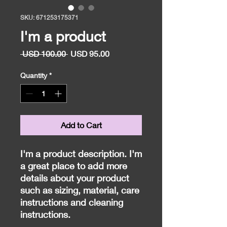
SKU: 671253175371
I'm a product
Regular
Sale
 USD 100.00 
USD 95.00
Price
Price
Quantity
*
Add to Cart
I'm a product description. I'm 
a great place to add more 
details about your product 
such as sizing, material, care 
instructions and cleaning 
instructions.