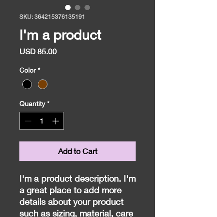
SKU: 364215376135191
I'm a product
Price
USD 85.00
Color
*
Quantity
*
Add to Cart
I'm a product description. I'm 
a great place to add more 
details about your product 
such as sizing, material, care 